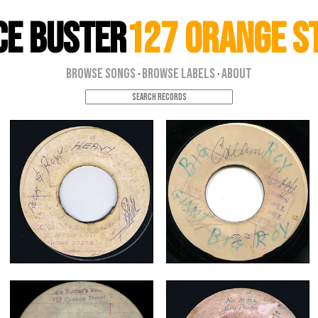
ce Buster
127 Orange S
Browse Songs
Browse Labels
About
·
·