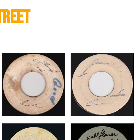
treet