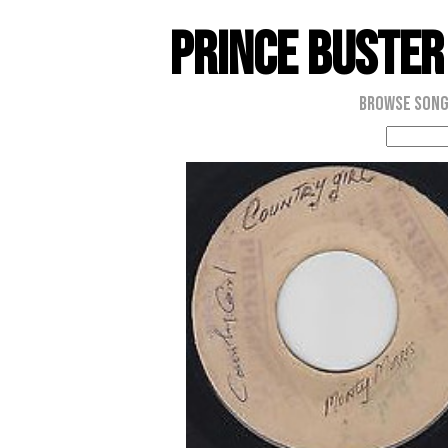
Prince Buster
Browse Son