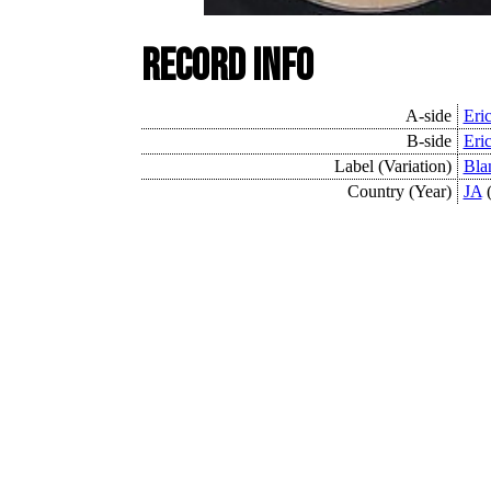
Record Info
A-side
Eri
B-side
Eri
Label (Variation)
Bla
Country (Year)
JA