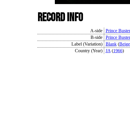
Record Info
A-side
Prince Buste
B-side
Prince Buste
Label (Variation)
Blank
(
Beige
Country (Year)
JA
(
1966
)