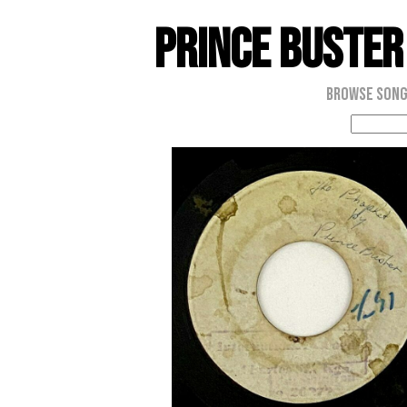
Prince Buster
Browse Son