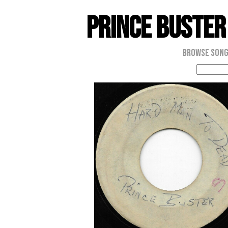
Prince Buster
Browse Son