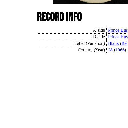
Record Info
A-side
Prince Bus
B-side
Prince Bus
Label (Variation)
Blank
(
Bei
Country (Year)
JA
(
1966
)