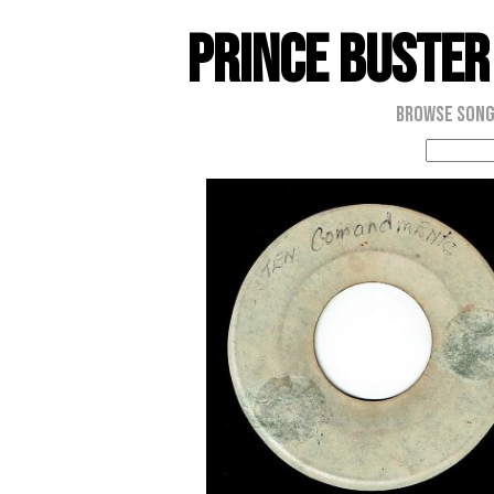
Prince Buster
Browse Son