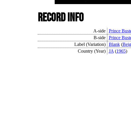
Record Info
A-side
Prince Bust
B-side
Prince Buste
Label (Variation)
Blank
(
Bei
Country (Year)
JA
(
1965
)