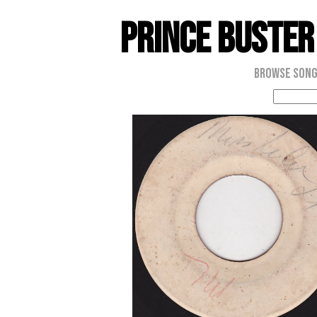
Prince Buster
Browse Son