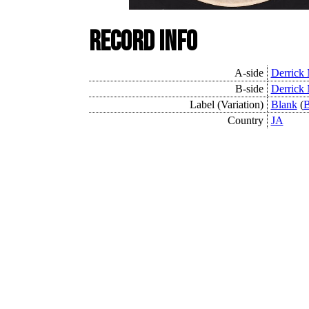
Record Info
A-side
Derrick
B-side
Derrick
Label (Variation)
Blank
(
B
Country
JA