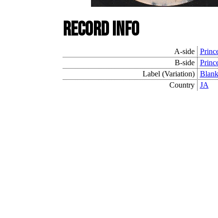
Record Info
A-side
Princ
B-side
Princ
Label (Variation)
Blan
Country
JA