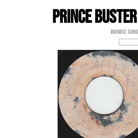
Prince Buster
Browse Son