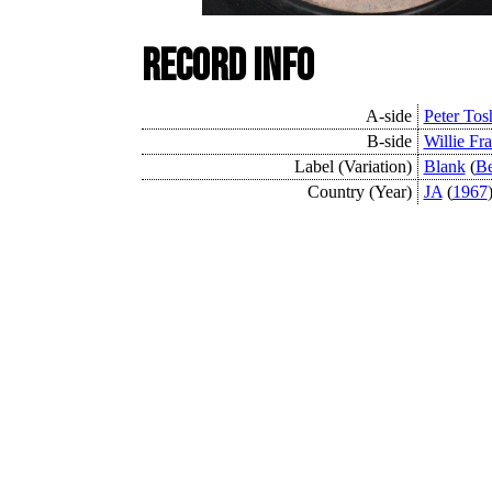
Record Info
A-side
Peter Tos
B-side
Willie Fra
Label (Variation)
Blank
(
Be
Country (Year)
JA
(
1967