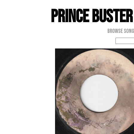
Prince Buster
Browse Son