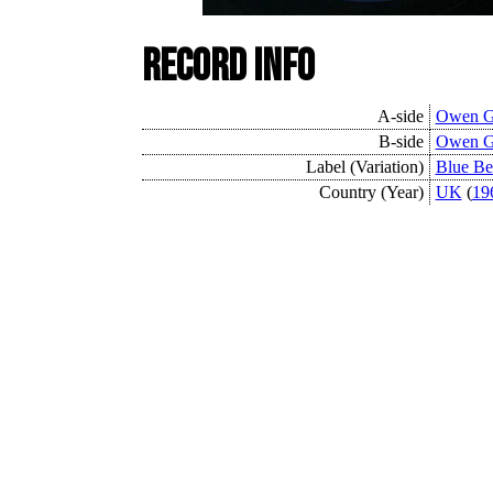
Record Info
A-side
Owen G
B-side
Owen G
Label (Variation)
Blue Be
Country (Year)
UK
(
19