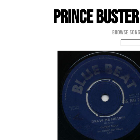
Prince Buster
Browse Son