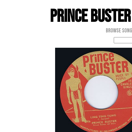
Prince Buster
Browse Son