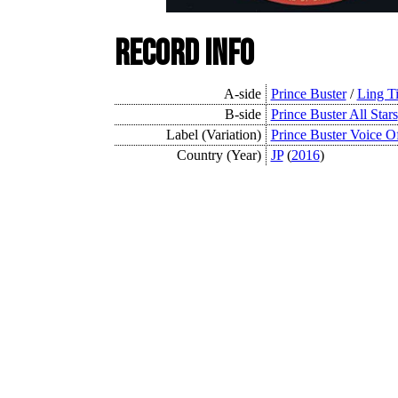
Record Info
A-side
Prince Buster
/
Ling T
B-side
Prince Buster All Stars
Label (Variation)
Prince Buster Voice O
Country (Year)
JP
(
2016
)