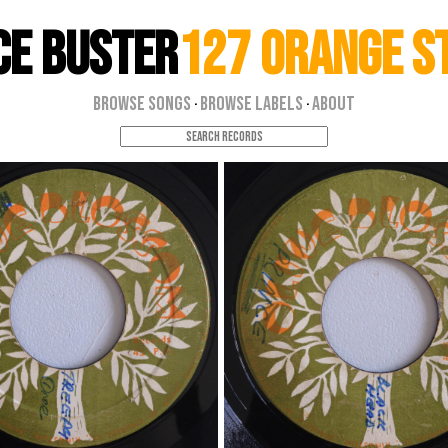
ce Buster
127 Orange S
Browse Songs
Browse Labels
About
·
·