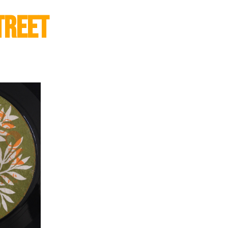
treet