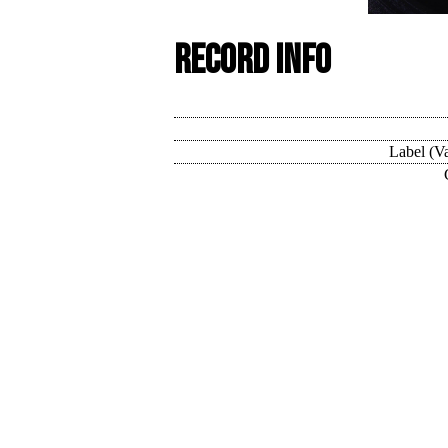
Record Info
Label (Va