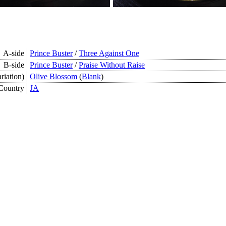
A-side
Prince Buster
/
Three Against One
B-side
Prince Buster
/
Praise Without Raise
riation)
Olive Blossom
(
Blank
)
Country
JA