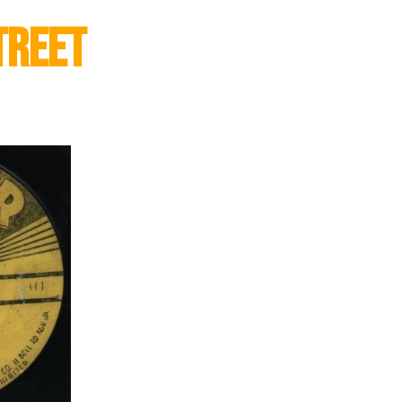
treet