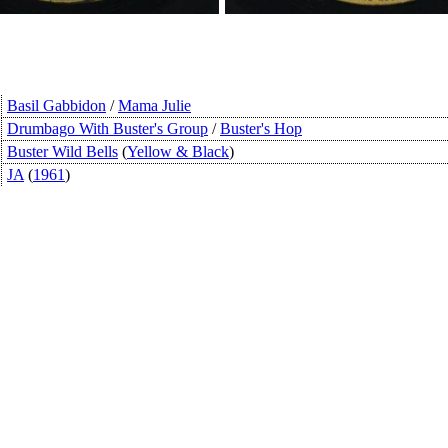
Basil Gabbidon
/
Mama Julie
Drumbago With Buster's Group
/
Buster's Hop
Buster Wild Bells
(
Yellow & Black
)
JA
(
1961
)