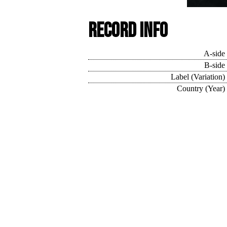
Record Info
A-side
B-side
Label (Variation)
Country (Year)