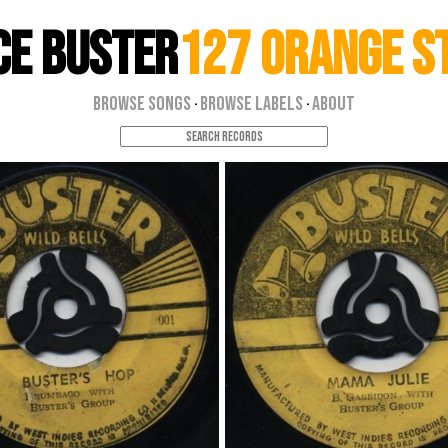
ce Buster
127 Orange S
Browse Songs
Browse Labels
About
·
·