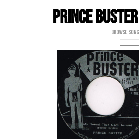
Prince Buster
Browse Son