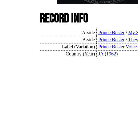
Record Info
A-side
Prince Buster
/
My S
B-side
Prince Buster
/
They
Label (Variation)
Prince Buster Voice
Country (Year)
JA
(
1962
)