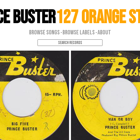
ce Buster
127 Orange S
Browse Songs
Browse Labels
About
·
·