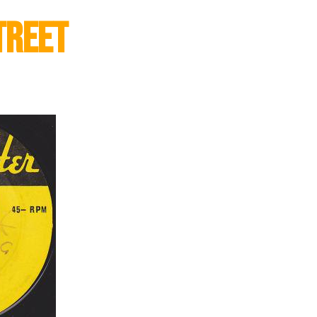
treet