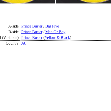
A-side
Prince Buster
/
Big Five
B-side
Prince Buster
/
Man Or Boy
 (Variation)
Prince Buster
(
Yellow & Black
)
Country
JA