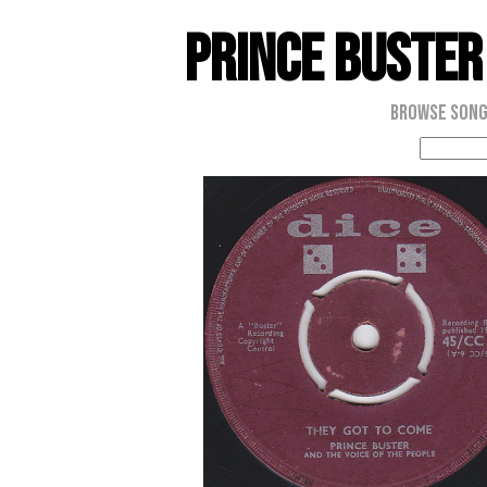
Prince Buster
Browse Son