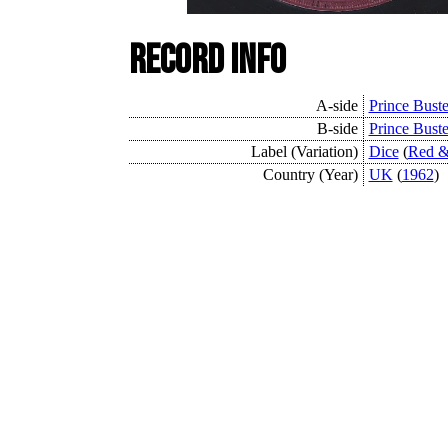
Record Info
A-side
Prince Buste
B-side
Prince Buste
Label (Variation)
Dice
(
Red &
Country (Year)
UK
(
1962
)