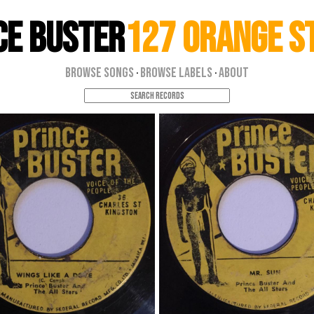
ce Buster
127 Orange S
Browse Songs
Browse Labels
About
·
·