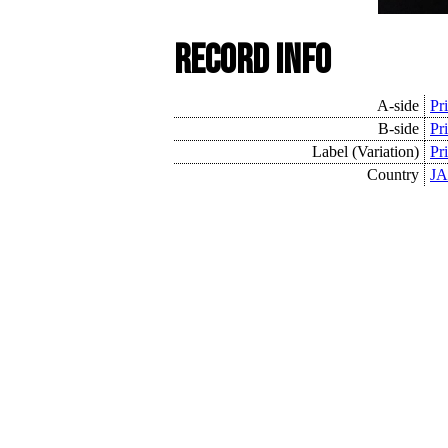
Record Info
A-side
Pr
B-side
Pr
Label (Variation)
Pr
Country
JA