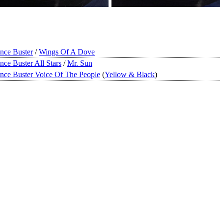
ince Buster
/
Wings Of A Dove
ince Buster All Stars
/
Mr. Sun
ince Buster Voice Of The People
(
Yellow & Black
)