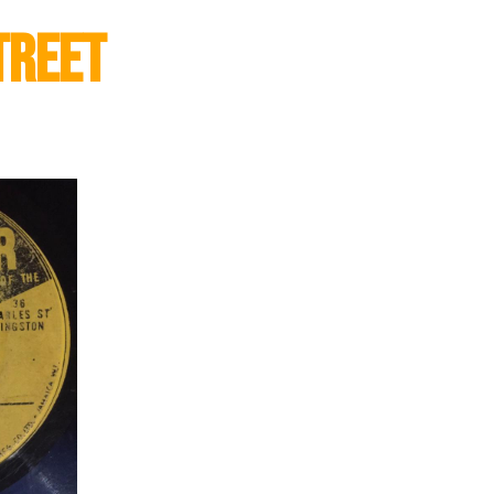
treet