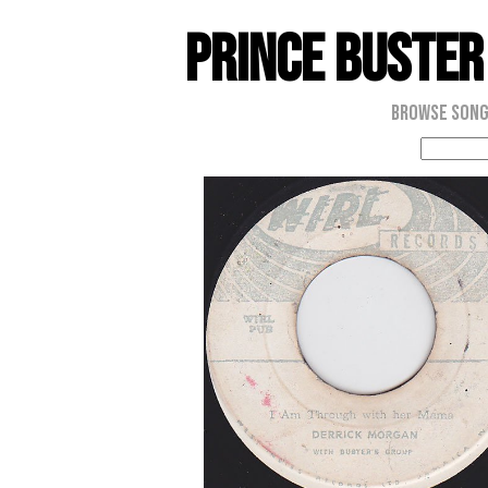
Prince Buster
Browse Son