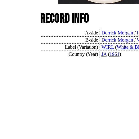
Record Info
A-side
Derrick Morgan
/
B-side
Derrick Morgan
/
W
Label (Variation)
WIRL
(
White & B
Country (Year)
JA
(
1961
)