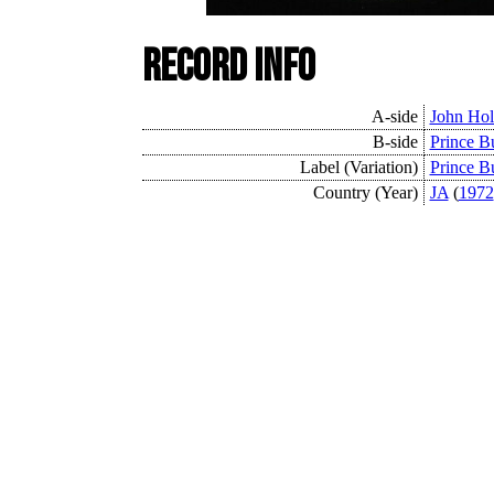
Record Info
A-side
John Hol
B-side
Prince Bu
Label (Variation)
Prince B
Country (Year)
JA
(
1972