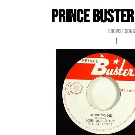
Prince Buster
Browse Son