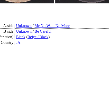
A-side
Unknown
/
Me No Want No More
B-side
Unknown
/
Be Careful
ariation)
Blank
(
Beige / Black
)
Country
JA