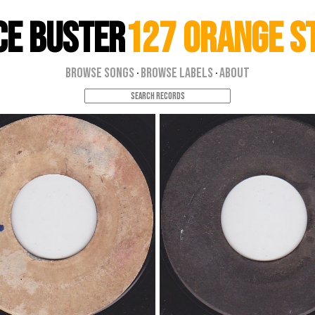
ce Buster
127 Orange S
Browse Songs
Browse Labels
About
·
·