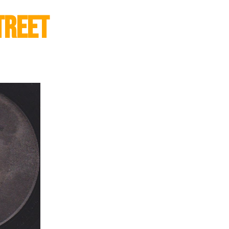
treet