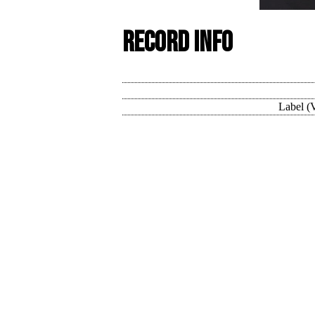
Record Info
Label (V