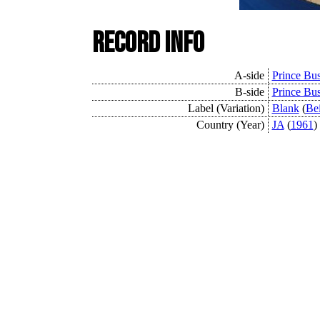
Record Info
A-side
Prince Bus
B-side
Prince Bus
Label (Variation)
Blank
(
Be
Country (Year)
JA
(
1961
)