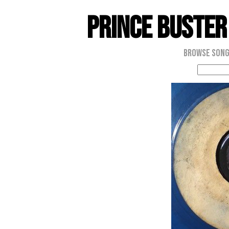
Prince Buster
Browse Son