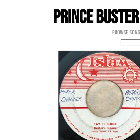
Prince Buster
Browse Son