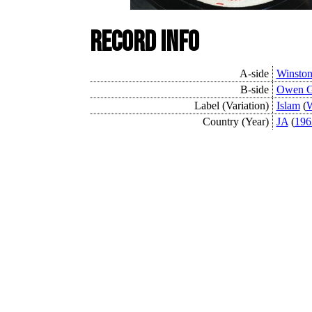
Record Info
A-side
Winston
B-side
Owen G
Label (Variation)
Islam
(
W
Country (Year)
JA
(
196