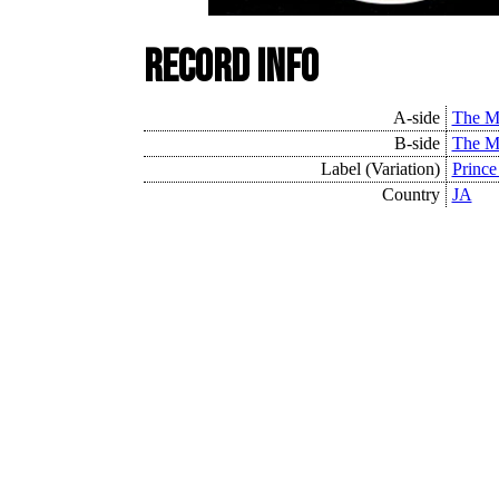
Record Info
A-side
The M
B-side
The M
Label (Variation)
Prince
Country
JA