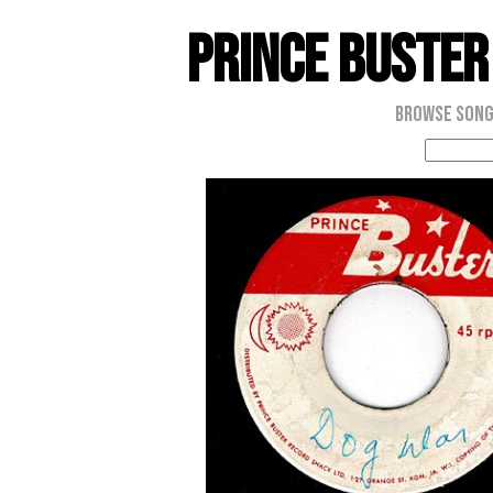
Prince Buster
Browse Son