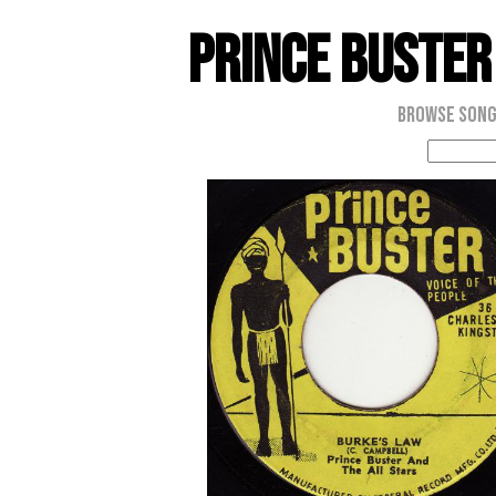
Prince Buster
Browse Son