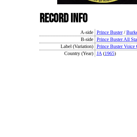
Record Info
A-side
Prince Buster
/
Burk
B-side
Prince Buster All Sta
Label (Variation)
Prince Buster Voice
Country (Year)
JA
(
1965
)