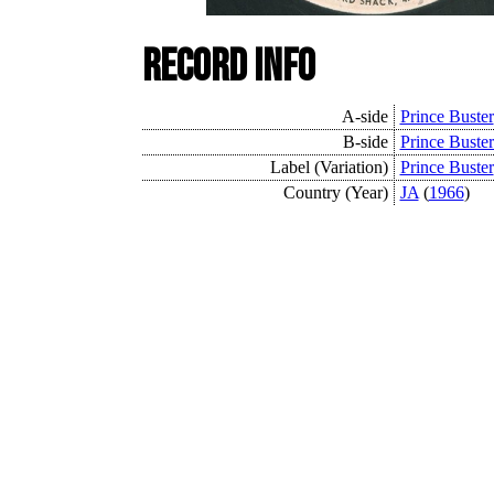
Record Info
A-side
Prince Buster
B-side
Prince Buster
Label (Variation)
Prince Buster
Country (Year)
JA
(
1966
)