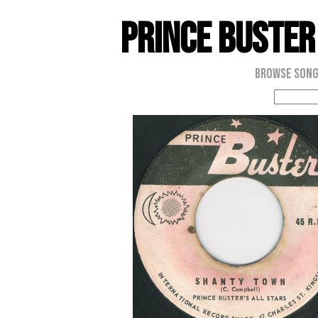
Prince Buster
Browse Son