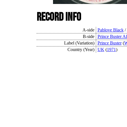
Record Info
A-side
Pablove Black
/
B-side
Prince Buster Al
Label (Variation)
Prince Buster
(
W
Country (Year)
UK
(
1971
)