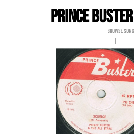
Prince Buster
Browse Son