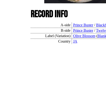
Record Info
A-side
Prince Buster
/
Black
B-side
Prince Buster
/
Twelve
Label (Variation)
Olive Blossom
(
Blan
Country
JA