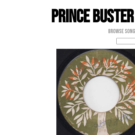
Prince Buster
Browse Son