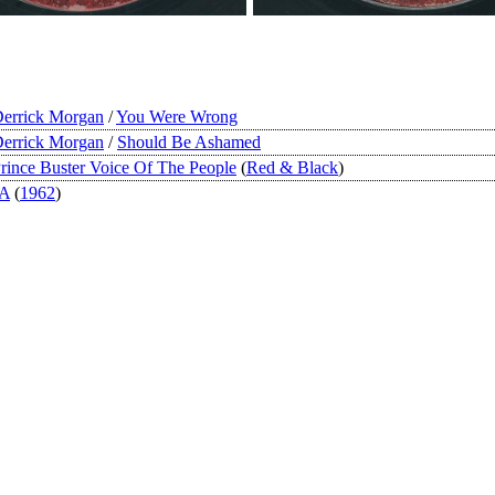
errick Morgan
/
You Were Wrong
errick Morgan
/
Should Be Ashamed
rince Buster Voice Of The People
(
Red & Black
)
JA
(
1962
)