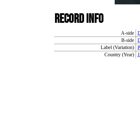
Record Info
A-side
D
B-side
D
Label (Variation)
P
Country (Year)