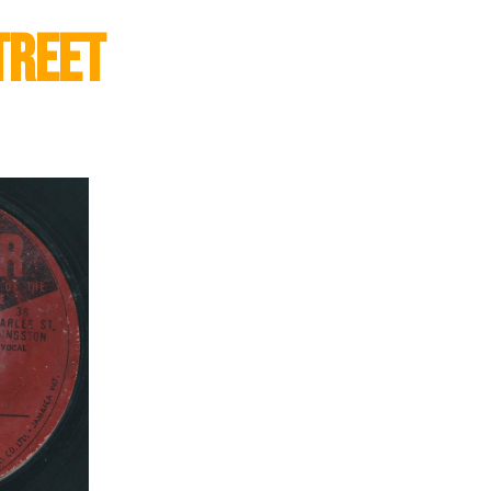
treet