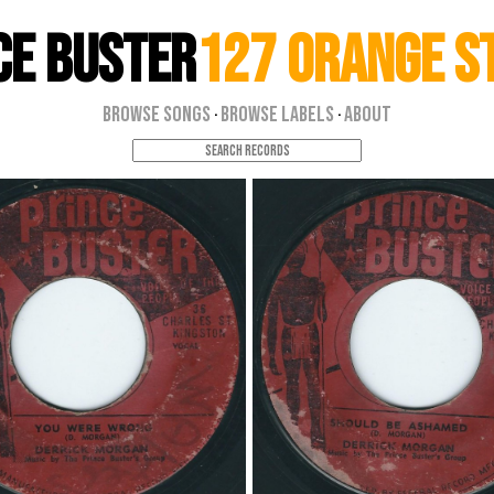
ce Buster
127 Orange S
Browse Songs
Browse Labels
About
·
·