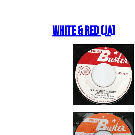
White & Red (JA)