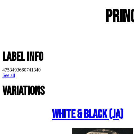
Prin
Label Info
4753493660741340
See all
Variations
White & Black (JA)