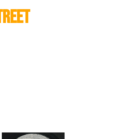
treet