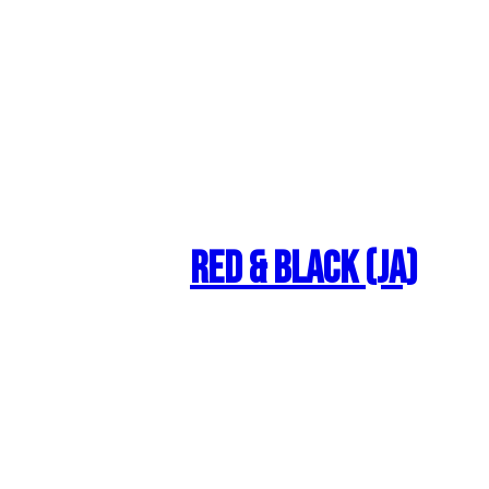
Red & Black (JA)