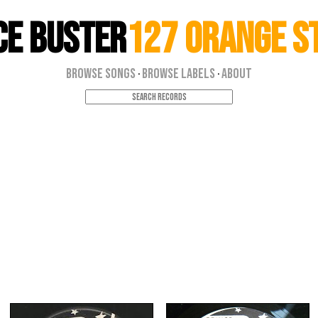
ce Buster
127 Orange S
Browse Songs
Browse Labels
About
·
·