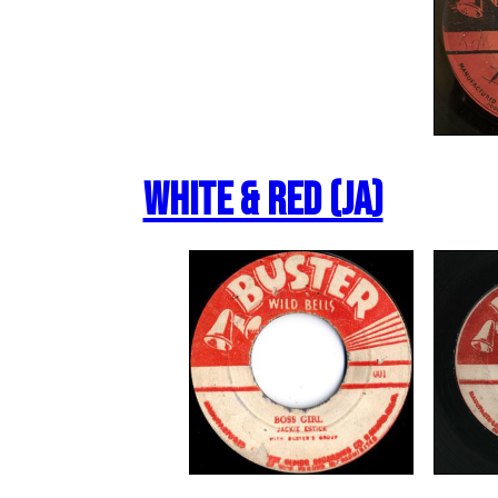
White & Red (JA)