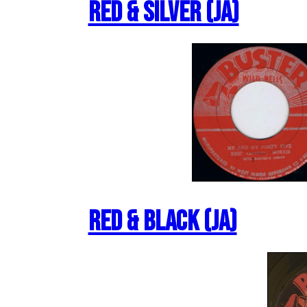
Red & Silver (JA)
Red & Black (JA)