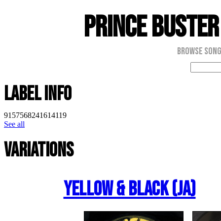
Prince Buster
Browse Son
Label Info
9157568241614119
See all
Variations
Yellow & Black (JA)