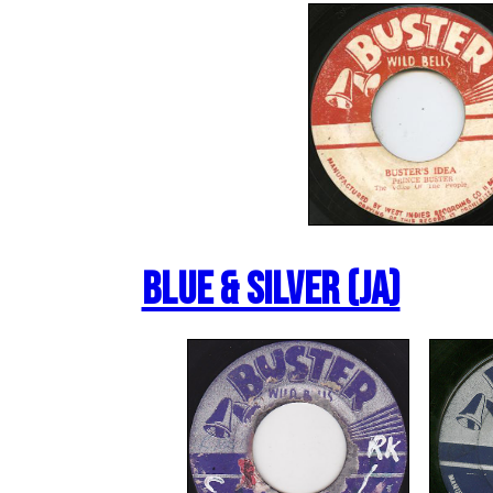
Blue & Silver (JA)